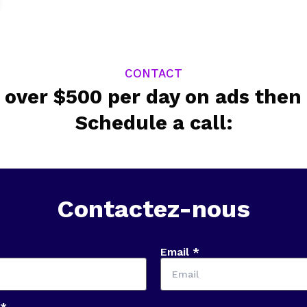
CONTACT
 over $500 per day on ads then 
Schedule a call:
Contactez-nous
Email *
 *