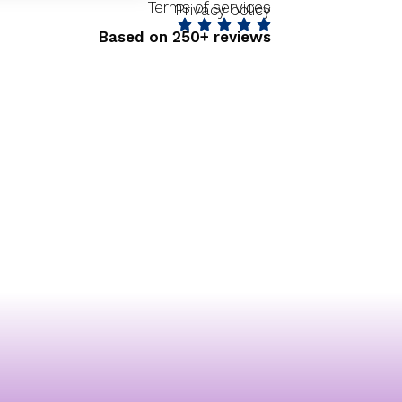
Terms of services
Privacy policy
Based on 250+ reviews