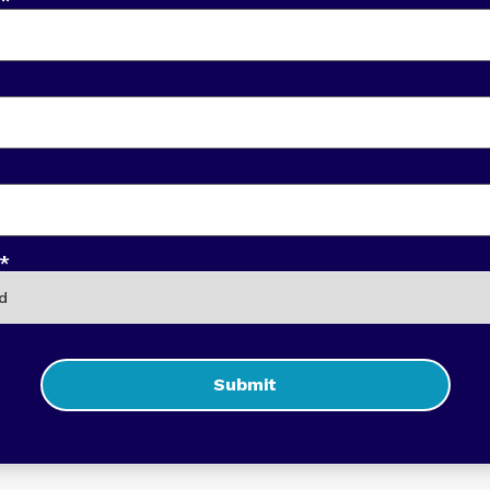
*
Submit