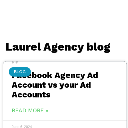
Laurel Agency blog
BLOG
Facebook Agency Ad
Account vs your Ad
Accounts
READ MORE »
June 6, 2024