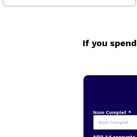
If you spend
Nom Complet *
NBR Ad accounts