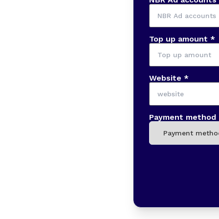
Top up amount *
Website *
Payment method 