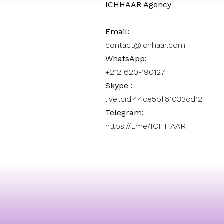
ICHHAAR Agency
Email:
contact@ichhaar.com
WhatsApp:
+212 620-190127
Skype :
live:.cid.44ce5bf61033cd12
Telegram:
https://t.me/ICHHAAR