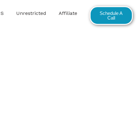
US
Unrestricted
Affiliate
Schedule A
Call