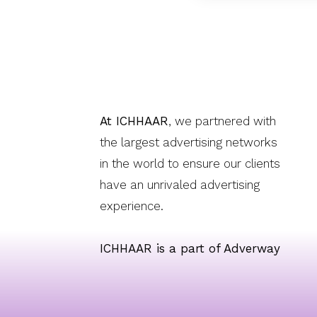
At ICHHAAR
, we partnered with
the largest advertising networks
in the world to ensure our clients
have an unrivaled advertising
experience.
ICHHAAR is a part of Adverway