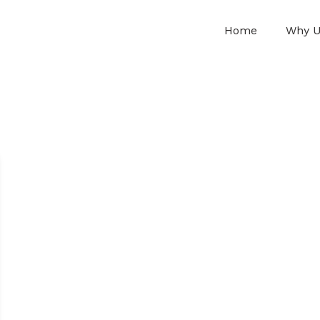
Home
Why 