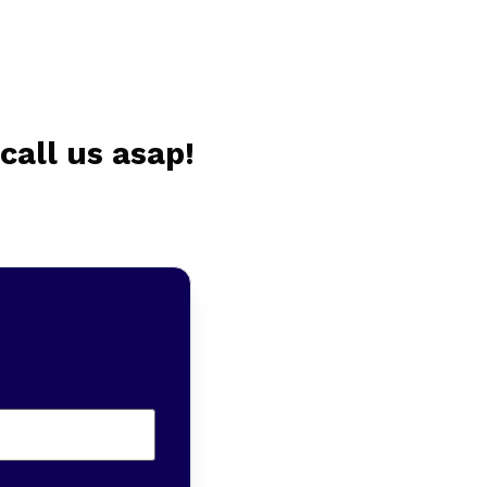
call us asap!